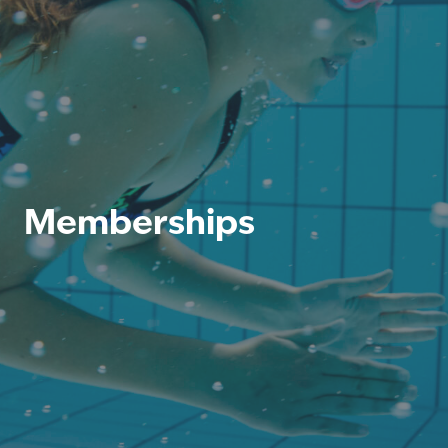
Memberships