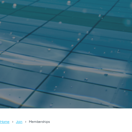
Home
Join
Memberships