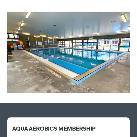
AQUA AEROBICS MEMBERSHIP