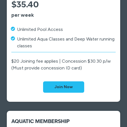
$35.40
per week
Unlimited Pool Access
Unlimited Aqua Classes and Deep Water running
classes
$20 Joining fee applies | Concession $30.30 p/w
(Must provide concession ID card)
Join Now
AQUATIC MEMBERSHIP