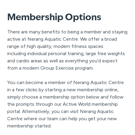
Membership Options
There are many benefits to being a member and staying
active at Nerang Aquatic Centre. We offer a broad
range of high quality, modern fitness spaces
including individual personal training, large free weights
and cardio areas as well as everything you’d expect
from a modern Group Exercise program.
You can become a member of Nerang Aquatic Centre
in a few clicks by starting a new membership online,
simply choose a membership option below and follow
the prompts through our Active World membership
portal. Alternatively, you can visit Nerang Aquatic
Centre where our team can help you get your new
membership started.