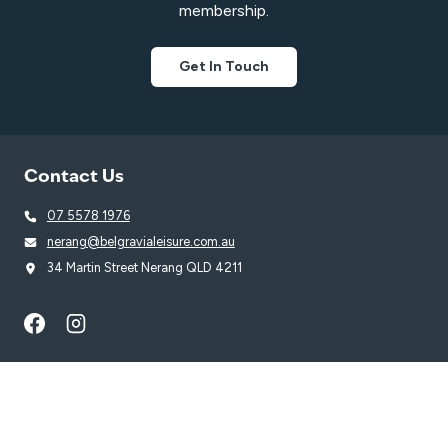
membership.
Get In Touch
Contact Us
07 5578 1976
nerang@belgravialeisure.com.au
34 Martin Street Nerang QLD 4211
Quick Links
Learn to Swim
Swim