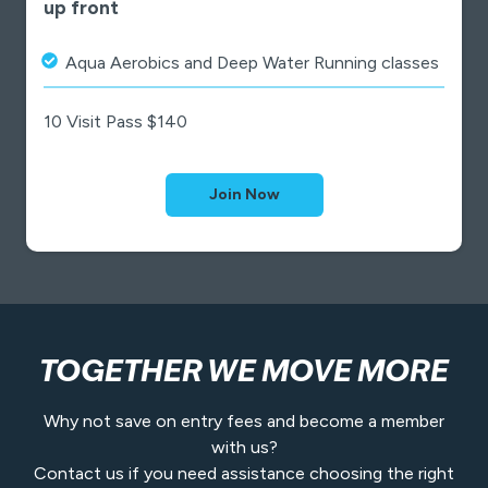
up front
Aqua Aerobics and Deep Water Running classes
10 Visit Pass $140
Join Now
TOGETHER WE MOVE MORE
Why not save on entry fees and become a member
with us?
Contact us if you need assistance choosing the right