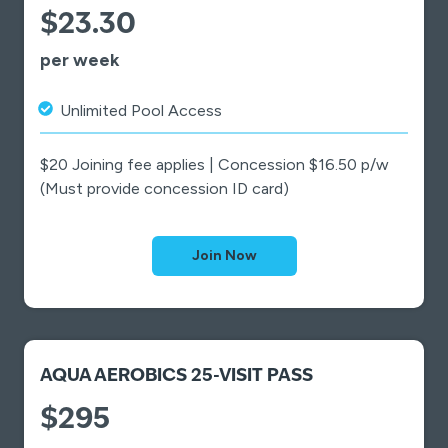
$23.30
per week
Unlimited Pool Access
$20 Joining fee applies | Concession $16.50 p/w
(Must provide concession ID card)
Join Now
AQUA AEROBICS 25-VISIT PASS
$295