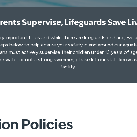
rents Supervise, Lifeguards Save Li
ery important to us and while there are lifeguards on hand, we 
eps below to help ensure your safety in and around our aquat
ns must actively supervise their children under 13 years of age
he water or not a strong swimmer, please let our staff know a
facility.
on Policies