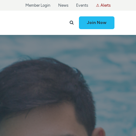
Member Login
News
Events
⚠ Alerts
Join Now