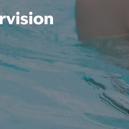
rvision