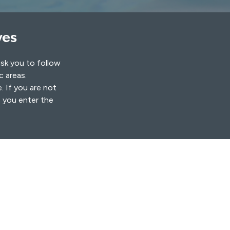
ves
ask you to follow
ic areas.
. If you are not
s you enter the