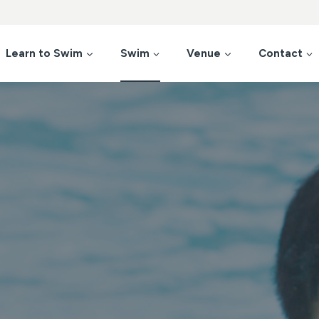
Learn to Swim
Swim
Venue
Contact