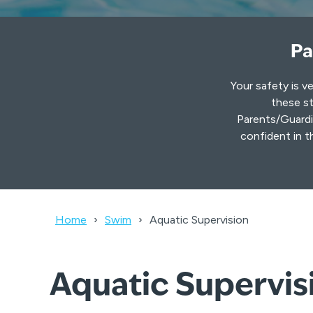
Pa
Your safety is v
these st
Parents/Guardia
confident in t
Home
Swim
Aquatic Supervision
Aquatic Supervisi