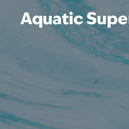
Aquatic Supe