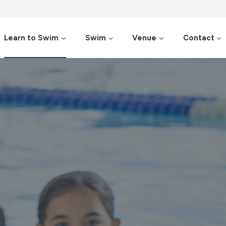
Learn to Swim
Swim
Venue
Contact