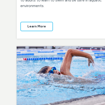
to adults to learn to swim and be safe in aquatic
environments.
Learn More