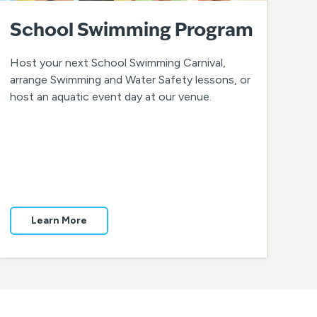
School Swimming Program
Host your next School Swimming Carnival,
arrange Swimming and Water Safety lessons, or
host an aquatic event day at our venue.
Learn More