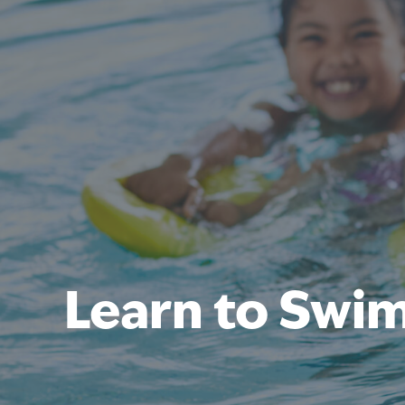
Learn to Swi