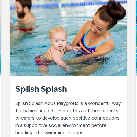
Splish Splash
Splish Splash Aqua Playgroup is a wonderful way
for babies aged 3 – 6 months and their parents
or carers to develop such positive connections
in a supportive social environment before
heading into swimming lessons.