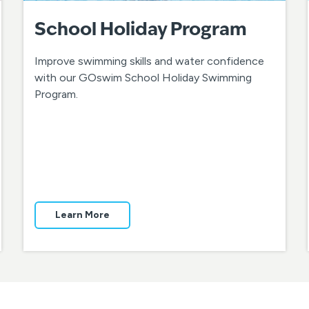
School Holiday Program
Improve swimming skills and water confidence
with our GOswim School Holiday Swimming
Program.
Learn More