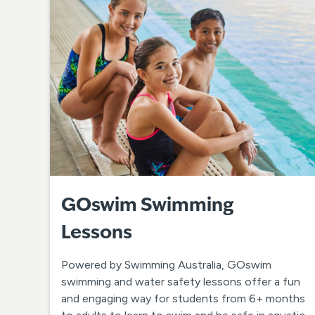
GOswim Swimming
Lessons
Powered by Swimming Australia, GOswim
swimming and water safety lessons offer a fun
and engaging way for students from 6+ months