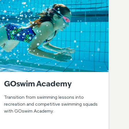
GOswim Academy
Transition from swimming lessons into
recreation and competitive swimming squads
with GOswim Academy.