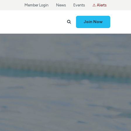
Member Login
News
Events
⚠ Alerts
Join Now