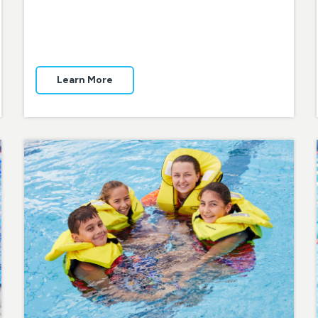
Learn More