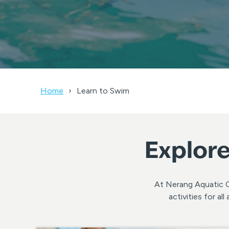
Home
Learn to Swim
Explore
At Nerang Aquatic Ce
activities for a