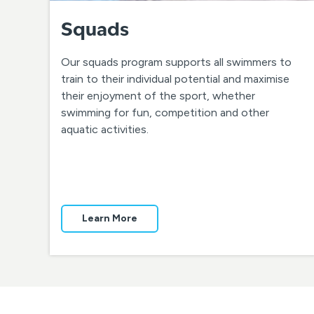
Squads
Our squads program supports all swimmers to
train to their individual potential and maximise
their enjoyment of the sport, whether
swimming for fun, competition and other
aquatic activities.
Learn More