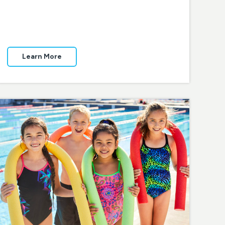
Learn More