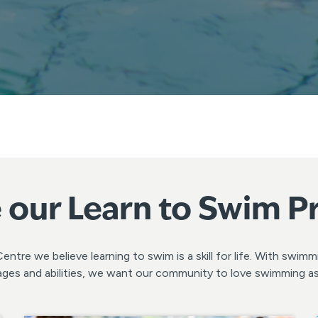
 our Learn to Swim 
ntre we believe learning to swim is a skill for life. With swim
ll ages and abilities, we want our community to love swimming 