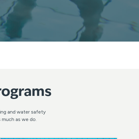
Programs
ming and water safety
as much as we do.